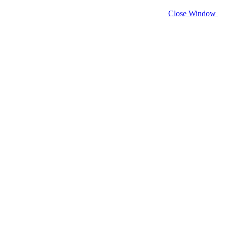
Close Window